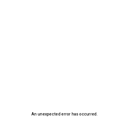
An unexpected error has occurred
.